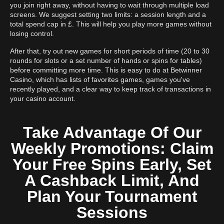
you join right away, without having to wait through multiple load
screens. We suggest setting two limits: a session length and a
total spend cap in £. This will help you play more games without
losing control.
After that, try out new games for short periods of time (20 to 30
rounds for slots or a set number of hands or spins for tables)
before committing more time. This is easy to do at Betwinner
Casino, which has lists of favorites games, games you've
recently played, and a clear way to keep track of transactions in
your casino account.
Take Advantage Of Our
Weekly Promotions: Claim
Your Free Spins Early, Set
A Cashback Limit, And
Plan Your Tournament
Sessions