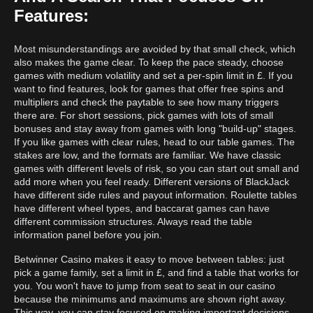
Features:
Most misunderstandings are avoided by that small check, which
also makes the game clear. To keep the pace steady, choose
games with medium volatility and set a per-spin limit in £. If you
want to find features, look for games that offer free spins and
multipliers and check the paytable to see how many triggers
there are. For short sessions, pick games with lots of small
bonuses and stay away from games with long "build-up" stages.
If you like games with clear rules, head to our table games. The
stakes are low, and the formats are familiar. We have classic
games with different levels of risk, so you can start out small and
add more when you feel ready. Different versions of BlackJack
have different side rules and payout information. Roulette tables
have different wheel types, and baccarat games can have
different commission structures. Always read the table
information panel before you join.
Betwinner Casino makes it easy to move between tables: just
pick a game family, set a limit in £, and find a table that works for
you. You won't have to jump from seat to seat in our casino
because the minimums and maximums are shown right away.
This way, you can stay focused on making important decisions.