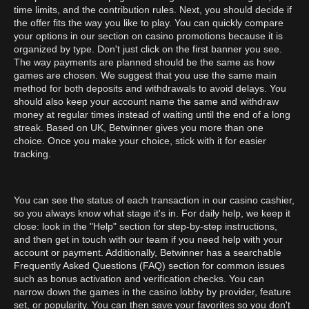
time limits, and the contribution rules. Next, you should decide if
the offer fits the way you like to play. You can quickly compare
your options in our section on casino promotions because it is
organized by type. Don't just click on the first banner you see.
The way payments are planned should be the same as how
games are chosen. We suggest that you use the same main
method for both deposits and withdrawals to avoid delays. You
should also keep your account name the same and withdraw
money at regular times instead of waiting until the end of a long
streak. Based on UK, Betwinner gives you more than one
choice. Once you make your choice, stick with it for easier
tracking.
You can see the status of each transaction in our casino cashier,
so you always know what stage it's in. For daily help, we keep it
close: look in the "Help" section for step-by-step instructions,
and then get in touch with our team if you need help with your
account or payment. Additionally, Betwinner has a searchable
Frequently Asked Questions (FAQ) section for common issues
such as bonus activation and verification checks. You can
narrow down the games in the casino lobby by provider, feature
set, or popularity. You can then save your favorites so you don't