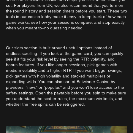
set. For players from UK, we also recommend that you turn on
the round history and session timers before you start. These two
tools in our casino lobby make it easy to keep track of how each
game works, see how your sessions compare, and stop exactly
when you meant to–no guessing needed.
Our slots section is built around useful options instead of
endless scrolling. If you look at the game card, you can quickly
see if it fits your risk level by seeing the RTP, volatility, and
bonus features. If you like longer sessions, pick games with
medium volatility and a higher RTP. If you want bigger swings,
pick games with high volatility and stacked multipliers or
expanding wilds. You can also sort at Betwinner Casino by
providers, "new," or "popular," and you won't lose access to the
safety settings. Open the paytable before you spin to make sure
you understand the scatter rules, the maximum win limits, and
whether the free spins can be retriggered.