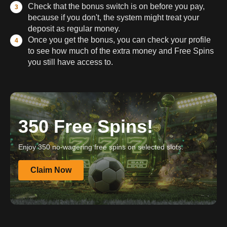
Check that the bonus switch is on before you pay,
because if you don't, the system might treat your
deposit as regular money.
Once you get the bonus, you can check your profile
to see how much of the extra money and Free Spins
you still have access to.
350 Free Spins!
Enjoy 350 no-wagering free spins on selected slots.
Claim Now