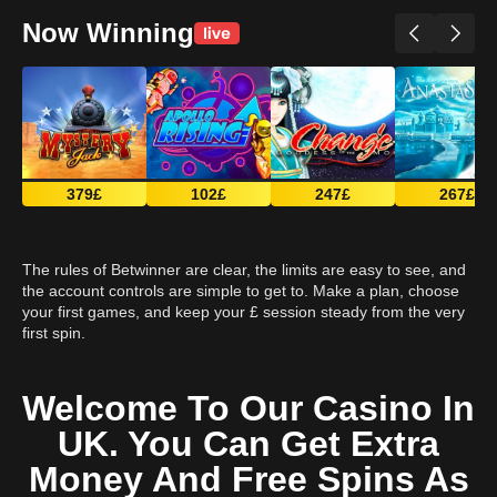
Now Winning
379£
102£
247£
267£
The rules of Betwinner are clear, the limits are easy to see, and
the account controls are simple to get to. Make a plan, choose
your first games, and keep your £ session steady from the very
first spin.
Welcome To Our Casino In
UK. You Can Get Extra
Money And Free Spins As