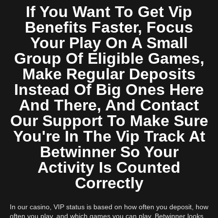
If You Want To Get Vip
Benefits Faster, Focus
Your Play On A Small
Group Of Eligible Games,
Make Regular Deposits
Instead Of Big Ones Here
And There, And Contact
Our Support To Make Sure
You're In The Vip Track At
Betwinner So Your
Activity Is Counted
Correctly
In our casino, VIP status is based on how often you deposit, how
often you play, and which games you can play. Betwinner looks