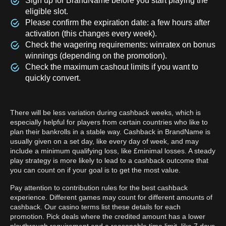
Sign up for BrandName before you start playing the
eligible slot.
Please confirm the expiration date: a few hours after
activation (this changes every week).
Check the wagering requirements: winratex on bonus
winnings (depending on the promotion).
Check the maximum cashout limits if you want to
quickly convert.
There will be less variation during cashback weeks, which is
especially helpful for players from certain countries who like to
plan their bankrolls in a stable way. Cashback in BrandName is
usually given on a set day, like every day of week, and may
include a minimum qualifying loss, like £minimal losses. A steady
play strategy is more likely to lead to a cashback outcome that
you can count on if your goal is to get the most value.
Pay attention to contribution rules for the best cashback
experience. Different games may count for different amounts of
cashback. Our casino terms list these details for each
promotion. Pick deals where the credited amount has a lower
playthrough requirement and a reasonable time limit, like 7 days