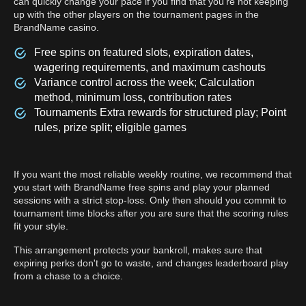
can quickly change your pace if you find that you're not keeping
up with the other players on the tournament pages in the
BrandName casino.
Free spins on featured slots, expiration dates,
wagering requirements, and maximum cashouts
Variance control across the week; Calculation
method, minimum loss, contribution rates
Tournaments Extra rewards for structured play; Point
rules, prize split; eligible games
If you want the most reliable weekly routine, we recommend that
you start with BrandName free spins and play your planned
sessions with a strict stop-loss. Only then should you commit to
tournament time blocks after you are sure that the scoring rules
fit your style.
This arrangement protects your bankroll, makes sure that
expiring perks don't go to waste, and changes leaderboard play
from a chase to a choice.