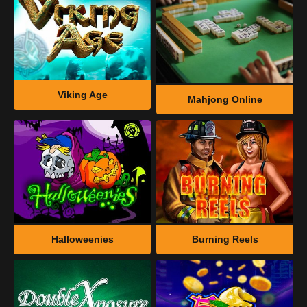
What We Do To Help You Get From A Good Run To A
Confirmed Payout:
There Is A Fixed Deposit Limit In Betwinner , And You
Need To Prove Who You Are Before You Can Play In A
Casino
Registration And Verification:
Los Muertos
Mahjong Online
Payment Pacing:
Loss Limit:
Checking The Bonus:
Withdrawals:
Halloweenies
Burning Reels