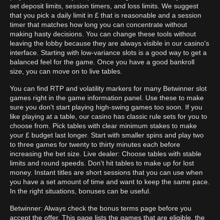
set deposit limits, session timers, and loss limits. We suggest
that you pick a daily limit in £ that is reasonable and a session
timer that matches how long you can concentrate without
making hasty decisions. You can change these tools without
leaving the lobby because they are always visible in our casino's
interface. Starting with low-variance slots is a good way to get a
balanced feel for the game. Once you have a good bankroll
size, you can move on to live tables.
You can find RTP and volatility markers for many Betwinner slot
games right in the game information panel. Use these to make
sure you don't start playing high-swing games too soon. If you
like playing at a table, our casino has classic rule sets for you to
choose from. Pick tables with clear minimum stakes to make
your £ budget last longer. Start with smaller spins and play two
to three games for twenty to thirty minutes each before
increasing the bet size. Live dealer: Choose tables with stable
limits and round speeds. Don't hit tables to make up for lost
money. Instant titles are short sessions that you can use when
you have a set amount of time and want to keep the same pace.
In the right situations, bonuses can be useful.
Betwinner: Always check the bonus terms page before you
accept the offer. This page lists the games that are eligible, the