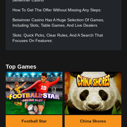
Betwinner Casino
How To Get The Offer Without Missing Any Steps:
Betwinner Casino Has A Huge Selection Of Games,
Including Slots, Table Games, And Live Dealers
Slots: Quick Picks, Clear Rules, And A Search That
Focuses On Features:
Live Dealers: Real Tables, Real Pacing, And Interactive
Features For A Studio-like Experience.
Top Games
Take Advantage Of Our Weekly Promotions: Claim Your
Free Spins Early, Set A Cashback Limit, And Plan Your
Tournament Sessions
How We Set Them Up And How To Make The Best Use
Of Free Spins:
A Typical Weekly Free Spins List:
If You Want To Get Vip Benefits Faster, Focus Your Play
On A Small Group Of Eligible Games, Make Regular
Football Star
China Shores
Deposits Instead Of Big Ones Here And There, And