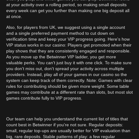
at your activity over a rolling period, so making small deposits
every week can get you further than making one big deposit all
at once.
Also, for players from UK, we suggest using a single account
and a single preferred payment method to cut down on
verification time and keep your VIP progress going. Here's how
VIP status works in our casino: Players get promoted when their
play shows that they are consistently engaged and responsible.
As you move up the Betwinner VIP ladder, you get more
valuable perks. You can't just buy it with one click. To make sure
you don't miss out, don't spread your activity across multiple
providers. Instead, play all of your games in our casino so the
system can keep track of them correctly. Note: Games with clear
rules for contributing should be given more weight. Some table
games may contribute at a different rate than slots, but most slot
games contribute fully to VIP progress.
Our team can help you understand the current list of titles that
count best in Betwinner if you're not sure. Regular deposits:
small, regular top-ups are usually better for VIP evaluation than
big, rare deposits. Stable patterns of play: a few regular