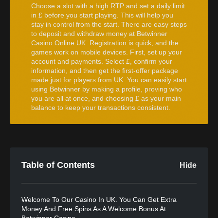
Choose a slot with a high RTP and set a daily limit
in £ before you start playing. This will help you
stay in control from the start. There are easy steps
to deposit and withdraw money at Betwinner
Casino Online UK. Registration is quick, and the
games work on mobile devices. First, set up your
account and payments. Select £, confirm your
information, and then get the first-offer package
made just for players from UK. You can easily start
using Betwinner by making a profile, proving who
you are all at once, and choosing £ as your main
balance to keep your transactions consistent.
Table of Contents
Hide
Welcome To Our Casino In UK. You Can Get Extra
Money And Free Spins As A Welcome Bonus At