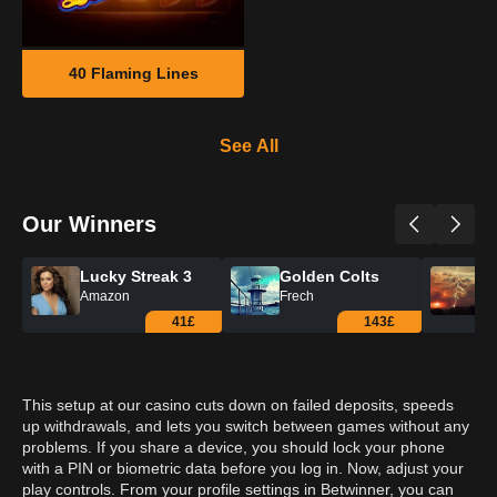
40 Flaming Lines
See All
Our Winners
Lucky Streak 3
Golden Colts
Ex
Amazon
Frech
Ve
41£
143£
This setup at our casino cuts down on failed deposits, speeds
up withdrawals, and lets you switch between games without any
problems. If you share a device, you should lock your phone
with a PIN or biometric data before you log in. Now, adjust your
play controls. From your profile settings in Betwinner, you can