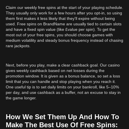
Claim our weekly free spins at the start of your playing schedule.
They usually only work for a few hours after you opt-in, so using
them first makes it less likely that they'll expire without being
used. Free spins on BrandName are usually tied to certain slots
and have a fixed spin value (like £value per spin). To get the
most out of your free spins, you should choose games with
medium volatility and steady bonus frequency instead of chasing
rare jackpots.
Next, before you play, make a clear cashback goal. Our casino
gives weekly cashback based on net losses during the
promotion window. It is given as a bonus balance, so set a loss
limit that you can handle and stop playing when you reach it.
One useful tip is to set daily limits on your bankroll, like 5–10%
per day, and use cashback as a buffer, not an excuse to stay in
the game longer.
How We Set Them Up And How To
Make The Best Use Of Free Spins: