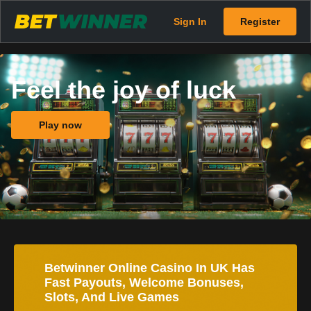
Sign In
Register
Feel the joy of luck
Play now
Betwinner Online Casino In UK Has
Fast Payouts, Welcome Bonuses,
Slots, And Live Games