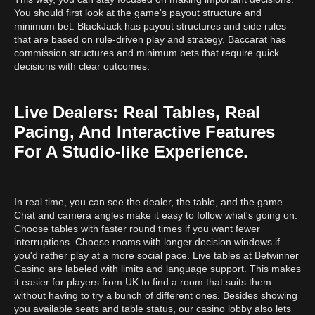
You should first look at the game's payout structure and
minimum bet. BlackJack has payout structures and side rules
that are based on rule-driven play and strategy. Baccarat has
commission structures and minimum bets that require quick
decisions with clear outcomes.
Live Dealers: Real Tables, Real
Pacing, And Interactive Features
For A Studio-like Experience.
In real time, you can see the dealer, the table, and the game.
Chat and camera angles make it easy to follow what's going on.
Choose tables with faster round times if you want fewer
interruptions. Choose rooms with longer decision windows if
you'd rather play at a more social pace. Live tables at Betwinner
Casino are labeled with limits and language support. This makes
it easier for players from UK to find a room that suits them
without having to try a bunch of different ones. Besides showing
you available seats and table status, our casino lobby also lets