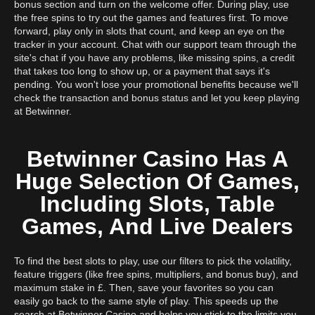
bonus section and turn on the welcome offer. During play, use
the free spins to try out the games and features first. To move
forward, play only in slots that count, and keep an eye on the
tracker in your account. Chat with our support team through the
site's chat if you have any problems, like missing spins, a credit
that takes too long to show up, or a payment that says it's
pending. You won't lose your promotional benefits because we'll
check the transaction and bonus status and let you keep playing
at Betwinner.
Betwinner Casino Has A
Huge Selection Of Games,
Including Slots, Table
Games, And Live Dealers
To find the best slots to play, use our filters to pick the volatility,
feature triggers (like free spins, multipliers, and bonus buy), and
maximum stake in £. Then, save your favorites so you can
easily go back to the same style of play. This speeds up the
search at Betwinner Casino and helps you stick to the limits you