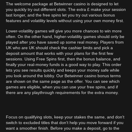
The welcome package at Betwinner casino is designed to let
you quickly try out different slots. The extra £ make your session
last longer, and the free spins let you try out various bonus
features and volatility levels without using your own money first.
Lower-volatility games will give you more chances to win more
often. On the other hand, higher-volatility games should only be
played after you have saved up some real money. Players from
UK who are UK should check the cashier limits and pick a
deposit amount that works with your plans for the first few
sessions. Using Free Spins first, then the bonus balance, and
finally your real-money funds is a good way to play. This order
lets you see results quickly and keeps your money safe while
you look around the lobby. Our Betwinner casino bonus terms
are shown on the same page as the offer. You can see which
games are eligible, when you can use your free spins, and if
there are any playthrough requirements for the extra money.
Focus on qualifying slots, keep your stakes the same, and don't
switch to excluded titles that don't help you move forward if you
want a smoother finish. Before you make a deposit, go to the