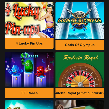
Contact Our Support To Make Sure You're In The Vip
Track At Betwinner So Your Activity Is Counted Correctly
Before You Deposit In UK, Check Our License
Information And Then Set Your Security Preferences
Clear Player Protections And Licensed Operations:
After You Install Betwinner And Log In Once, You Can
Keep Our Casino In Your Pocket And Use It Whenever
4 Lucky Pin Ups
Gods Of Olympus
You Want
Checklist For Quick Setup On Ios And Android:
Safety That Goes With You:
Join Betwinner Casino's Exclusive Events And Win Big
At UK Celebrations!
Recommended Play Plan For Getting The Most Out Of
The Event:
E.T. Races
Roulette Royal (Amatic Industries)
Join The Winners At Betwinner Casino: Players In UK
Are Getting Paid Out!