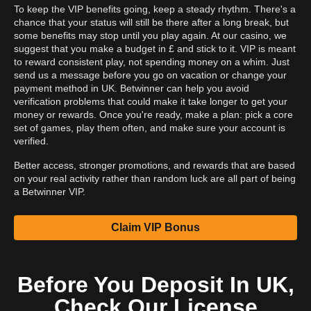
To keep the VIP benefits going, keep a steady rhythm. There's a
chance that your status will still be there after a long break, but
some benefits may stop until you play again. At our casino, we
suggest that you make a budget in £ and stick to it. VIP is meant
to reward consistent play, not spending money on a whim. Just
send us a message before you go on vacation or change your
payment method in UK. Betwinner can help you avoid
verification problems that could make it take longer to get your
money or rewards. Once you're ready, make a plan: pick a core
set of games, play them often, and make sure your account is
verified.
Better access, stronger promotions, and rewards that are based
on your real activity rather than random luck are all part of being
a Betwinner VIP.
Claim VIP Bonus
Before You Deposit In UK,
Check Our License