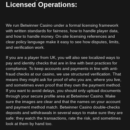
Licensed Operations:
We run Betwinner Casino under a formal licensing framework
with written standards for fairness, how to handle player data,
and how to handle money. On-site licensing references and
clear policy language make it easy to see how disputes, limits,
and verification work.
If you are a player from UK, you will also see localized ways to
pay and identity checks that are in line with best practices for
compliance. To keep accounts and payments in line with anti-
fraud checks at our casino, we use structured verification. That
means they might ask for proof of who you are, where you live,
and sometimes even proof that they own the payment method.
If you want to avoid delays, you should only upload documents
through your secure profile area at Betwinner Casino. Make
sure the images are clear and that the names on your account
and payment method match. Betwinner Casino double-checks
deposits and withdrawals in several ways to make sure they are
safe: they watch the transactions, rate the risk, and sometimes
look at them by hand too.