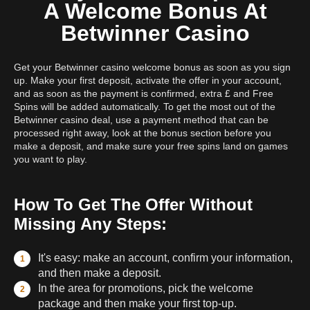
A Welcome Bonus At
Betwinner Casino
Get your Betwinner casino welcome bonus as soon as you sign
up. Make your first deposit, activate the offer in your account,
and as soon as the payment is confirmed, extra £ and Free
Spins will be added automatically. To get the most out of the
Betwinner casino deal, use a payment method that can be
processed right away, look at the bonus section before you
make a deposit, and make sure your free spins land on games
you want to play.
How To Get The Offer Without
Missing Any Steps:
It's easy: make an account, confirm your information,
and then make a deposit.
In the area for promotions, pick the welcome
package and then make your first top-up.