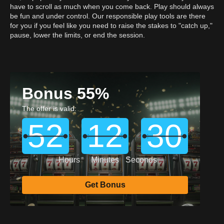
have to scroll as much when you come back. Play should always
be fun and under control. Our responsible play tools are there
for you if you feel like you need to raise the stakes to "catch up,"
pause, lower the limits, or end the session.
Bonus 55%
The offer is valid:
52
12
28
Hours
Minutes
Seconds
Get Bonus