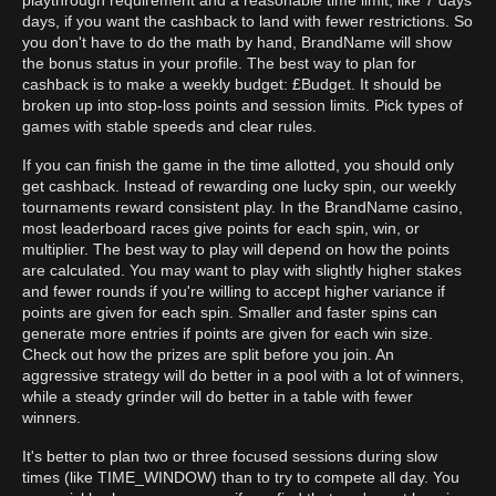
days, if you want the cashback to land with fewer restrictions. So
you don't have to do the math by hand, BrandName will show
the bonus status in your profile. The best way to plan for
cashback is to make a weekly budget: £Budget. It should be
broken up into stop-loss points and session limits. Pick types of
games with stable speeds and clear rules.
If you can finish the game in the time allotted, you should only
get cashback. Instead of rewarding one lucky spin, our weekly
tournaments reward consistent play. In the BrandName casino,
most leaderboard races give points for each spin, win, or
multiplier. The best way to play will depend on how the points
are calculated. You may want to play with slightly higher stakes
and fewer rounds if you're willing to accept higher variance if
points are given for each spin. Smaller and faster spins can
generate more entries if points are given for each win size.
Check out how the prizes are split before you join. An
aggressive strategy will do better in a pool with a lot of winners,
while a steady grinder will do better in a table with fewer
winners.
It's better to plan two or three focused sessions during slow
times (like TIME_WINDOW) than to try to compete all day. You