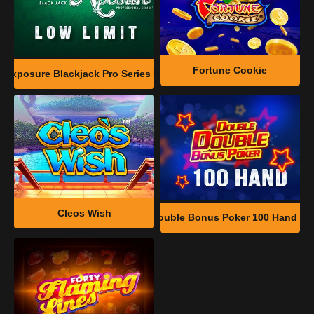
Fortune Cookie
 Exposure Blackjack Pro Series Low Limit
Cleos Wish
Double Double Bonus Poker 100 Hand Ha