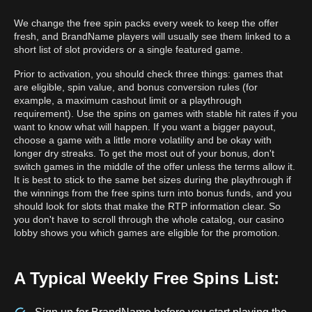
We change the free spin packs every week to keep the offer
fresh, and BrandName players will usually see them linked to a
short list of slot providers or a single featured game.
Prior to activation, you should check three things: games that
are eligible, spin value, and bonus conversion rules (for
example, a maximum cashout limit or a playthrough
requirement). Use the spins on games with stable hit rates if you
want to know what will happen. If you want a bigger payout,
choose a game with a little more volatility and be okay with
longer dry streaks. To get the most out of your bonus, don't
switch games in the middle of the offer unless the terms allow it.
It is best to stick to the same bet sizes during the playthrough if
the winnings from the free spins turn into bonus funds, and you
should look for slots that make the RTP information clear. So
you don't have to scroll through the whole catalog, our casino
lobby shows you which games are eligible for the promotion.
A Typical Weekly Free Spins List: