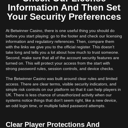
Information And Then Set
Your Security Preferences
At Betwinner Casino, there is one useful thing you should do
before you start playing: go to the footer and check our licensing
information and regulatory references. Then, compare them
with the links we give you to the official register. This doesn't
take long and tells you a lot about how much to trust someone.
Second, make sure that all of the account security features are
turned on. This will protect your access from the start with
strong password rules, session controls, and device checks.
The Betwinner Casino was built around clear rules and limited
access. There are clear terms, visible security indicators, and
simple risk controls on our platform so that it can help players in
UK. There is less chance of unauthorized activity when our
systems notice things that don't seem right, like a new device,
an odd login time, or multiple failed password attempts.
Clear Player Protections And