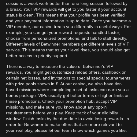
sessions a week work better than one long session followed by
a break. Your VIP rewards will get to you faster if your account
status is clean. This means that your profile has been verified
and your payment information is up to date. Once you become a
VIP member, our casino treats you differently in useful ways. For
example, you can get your reward requests handled faster,
choose from personalized promotions, and talk to staff directly.
Different levels of Betwinner members get different levels of VIP
service. This means that as your level rises, you should also get
better access to priority support.
There is a way to measure the value of Betwinner's VIP
rewards. You might get customized reload offers, cashback on
certain net losses, and invitations to special special tournaments
with prize pools shown in £. At our casino, we also have tier-
based missions where completing a set of tasks can earn you a
bonus package. VIPs usually get better terms or higher limits on
these promotions. Check your promotion hub, accept VIP
missions, and make sure you know about any opt-in
requirements before you play. Keep track of your eligibility
window. Finish tasks by the due date to avoid losing rewards. In
order for Betwinner to make offers that are more relevant to
your real play, please let our team know which games you like.