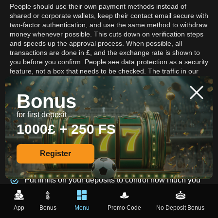
People should use their own payment methods instead of
shared or corporate wallets, keep their contact email secure with
two-factor authentication, and use the same method to withdraw
money whenever possible. This cuts down on verification steps
and speeds up the approval process. When possible, all
transactions are done in £, and the exchange rate is shown to
you before you confirm. People see data protection as a security
feature, not a box that needs to be checked. The traffic in our
casino is encrypted, and only people who are allowed to can use
certain internal tools and handle sensitive requests. We will ask
Bonus
for specific account identifiers and may ask for confirmation
steps if you contact support. This is all on purpose.
for first deposit
People who aren't sure should use the official help channel
1000£ + 250 FS
inside Betwinner Casino instead of sending private messages
with personal information. It's easy to use the responsible
gaming tools at Betwinner Casino to keep the games under
Register
control.
Put limits on your deposits to control how much you
spend each day, week, or month.
Reminders during sessions to keep track of time
App
Bonus
Menu
Promo Code
No Deposit Bonus
spent in the casino.