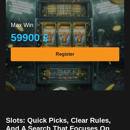
Max Win
59900 £
Register
Slots: Quick Picks, Clear Rules,
And A Search That Focuses On